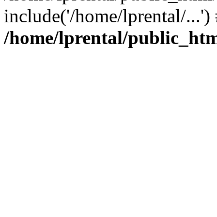
include('/home/lprental/...'
/home/lprental/public_htm