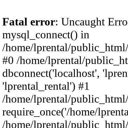
Fatal error
: Uncaught Erro
mysql_connect() in
/home/lprental/public_html/
#0 /home/lprental/public_h
dbconnect('localhost', 'lpr
'lprental_rental') #1
/home/lprental/public_html/
require_once('/home/lprental
/home/lprental/public_html