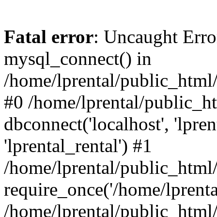
Fatal error
: Uncaught Erro
mysql_connect() in
/home/lprental/public_html/
#0 /home/lprental/public_h
dbconnect('localhost', 'lpr
'lprental_rental') #1
/home/lprental/public_html/
require_once('/home/lprental
/home/lprental/public_html