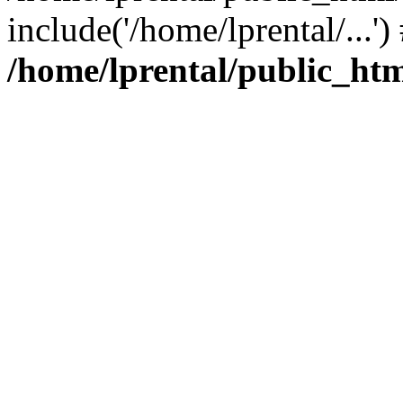
include('/home/lprental/...'
/home/lprental/public_htm