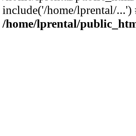
include('/home/lprental/...'
/home/lprental/public_htm