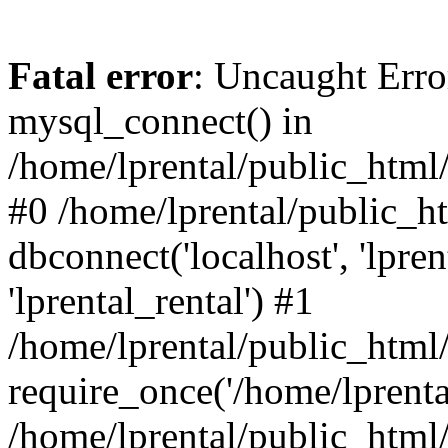
Fatal error
: Uncaught Erro
mysql_connect() in
/home/lprental/public_html/
#0 /home/lprental/public_h
dbconnect('localhost', 'lpr
'lprental_rental') #1
/home/lprental/public_html/
require_once('/home/lprental
/home/lprental/public_html