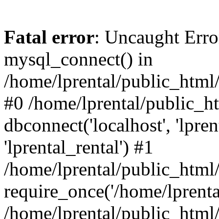
Fatal error
: Uncaught Erro
mysql_connect() in
/home/lprental/public_html/
#0 /home/lprental/public_h
dbconnect('localhost', 'lpr
'lprental_rental') #1
/home/lprental/public_html/
require_once('/home/lprental
/home/lprental/public_html