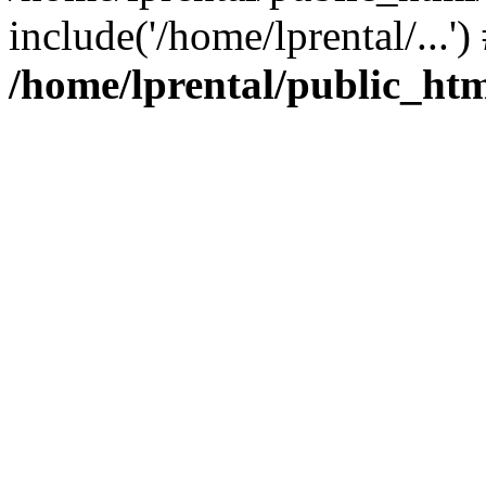
include('/home/lprental/...'
/home/lprental/public_htm