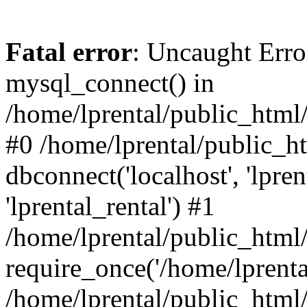
Fatal error
: Uncaught Erro
mysql_connect() in
/home/lprental/public_html/
#0 /home/lprental/public_h
dbconnect('localhost', 'lpr
'lprental_rental') #1
/home/lprental/public_html/
require_once('/home/lprental
/home/lprental/public_html