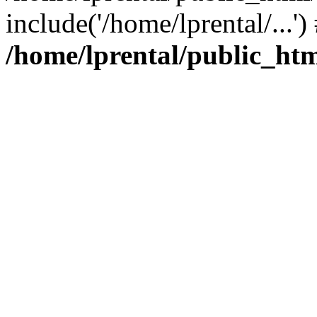
include('/home/lprental/...'
/home/lprental/public_htm