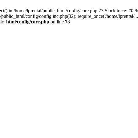
t() in /home/lprental/public_html/config/core.php:73 Stack trace: #0 /h
l/public_html/config/config.inc.php(32): require_once('/home/lprental/..
lic_html/config/core.php
on line
73