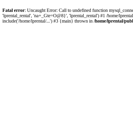
Fatal error
: Uncaught Error: Call to undefined function mysql_connec
'lprental_rental', 'na+_Gte=O@8}', 'lprental_rental') #1 /home/lprenta
include('/home/lprental/...') #3 {main} thrown in
/home/lprental/pub