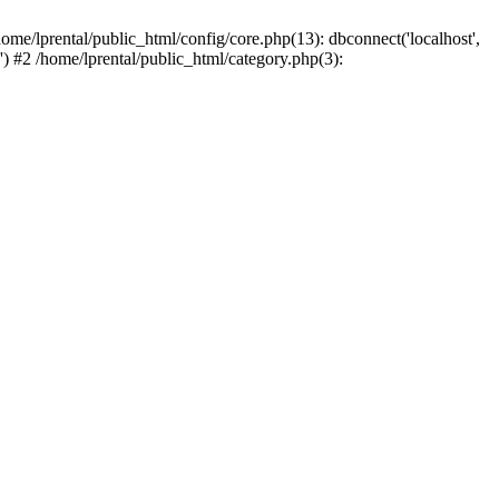
ome/lprental/public_html/config/core.php(13): dbconnect('localhost',
.') #2 /home/lprental/public_html/category.php(3):