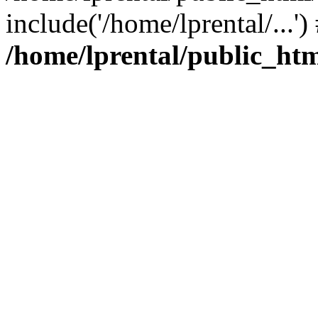
include('/home/lprental/...'
/home/lprental/public_htm