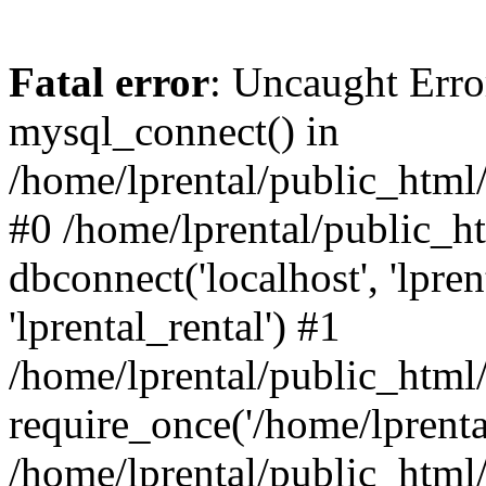
Fatal error
: Uncaught Erro
mysql_connect() in
/home/lprental/public_html/
#0 /home/lprental/public_h
dbconnect('localhost', 'lpr
'lprental_rental') #1
/home/lprental/public_html/
require_once('/home/lprental
/home/lprental/public_html