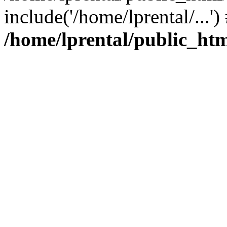
include('/home/lprental/...'
/home/lprental/public_htm