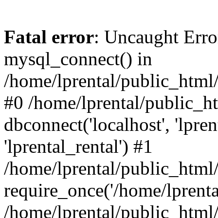
Fatal error
: Uncaught Erro
mysql_connect() in
/home/lprental/public_html/
#0 /home/lprental/public_h
dbconnect('localhost', 'lpr
'lprental_rental') #1
/home/lprental/public_html/
require_once('/home/lprental
/home/lprental/public_html