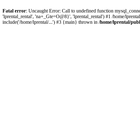
Fatal error
: Uncaught Error: Call to undefined function mysql_connec
'lprental_rental', 'na+_Gte=O@8}', 'lprental_rental') #1 /home/lprenta
include('/home/lprental/...') #3 {main} thrown in
/home/lprental/pub