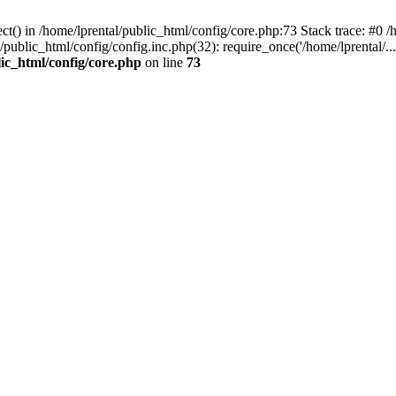
t() in /home/lprental/public_html/config/core.php:73 Stack trace: #0 /h
l/public_html/config/config.inc.php(32): require_once('/home/lprental/..
lic_html/config/core.php
on line
73