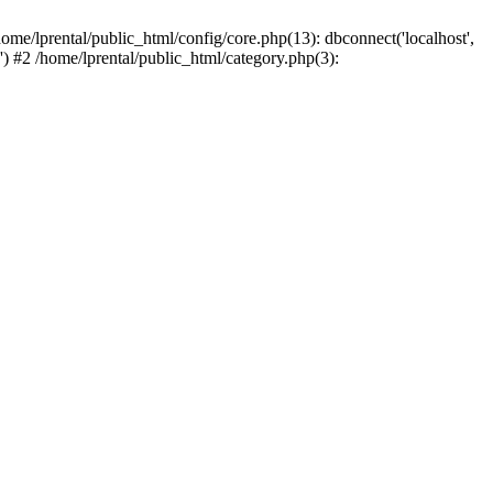
ome/lprental/public_html/config/core.php(13): dbconnect('localhost',
.') #2 /home/lprental/public_html/category.php(3):