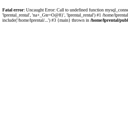
Fatal error
: Uncaught Error: Call to undefined function mysql_connec
'lprental_rental', 'na+_Gte=O@8}', 'lprental_rental') #1 /home/lprenta
include('/home/lprental/...') #3 {main} thrown in
/home/lprental/pub