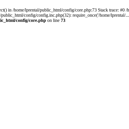
t() in /home/lprental/public_html/config/core.php:73 Stack trace: #0 /h
l/public_html/config/config.inc.php(32): require_once('/home/lprental/..
lic_html/config/core.php
on line
73