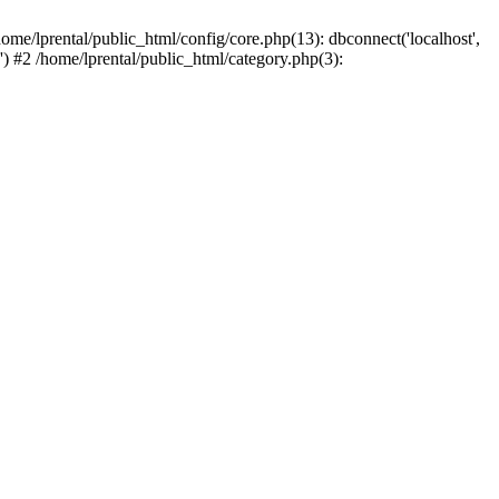
ome/lprental/public_html/config/core.php(13): dbconnect('localhost',
.') #2 /home/lprental/public_html/category.php(3):