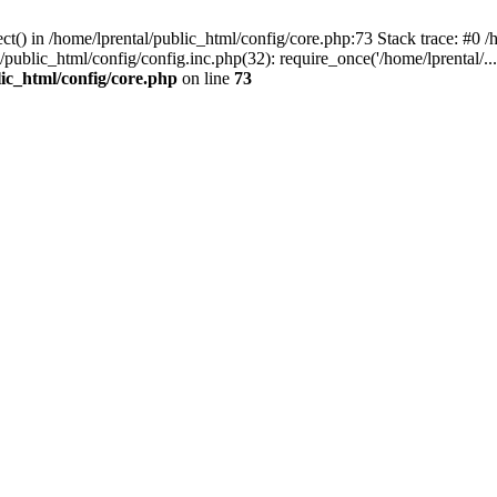
t() in /home/lprental/public_html/config/core.php:73 Stack trace: #0 /h
l/public_html/config/config.inc.php(32): require_once('/home/lprental/..
lic_html/config/core.php
on line
73