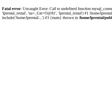
Fatal error
: Uncaught Error: Call to undefined function mysql_connec
'lprental_rental', 'na+_Gte=O@8}', 'lprental_rental') #1 /home/lprenta
include('/home/lprental/...') #3 {main} thrown in
/home/lprental/pub