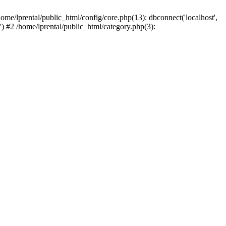
ome/lprental/public_html/config/core.php(13): dbconnect('localhost',
.') #2 /home/lprental/public_html/category.php(3):